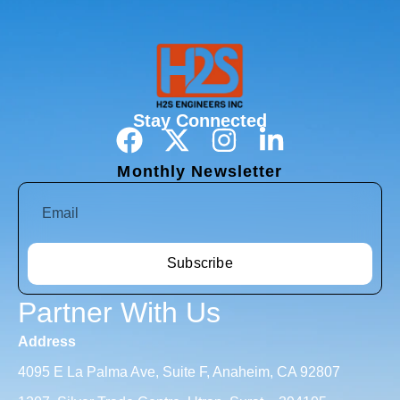
Stay Connected
Monthly Newsletter
Subscribe
Partner With Us
Address
4095 E La Palma Ave, Suite F, Anaheim, CA 92807