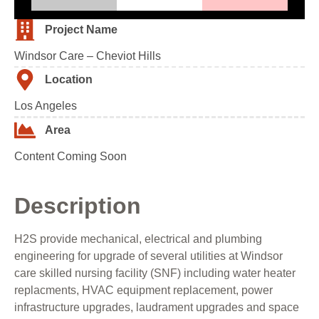
Project Name
Windsor Care – Cheviot Hills
Location
Los Angeles
Area
Content Coming Soon
Description
H2S provide mechanical, electrical and plumbing
engineering for upgrade of several utilities at Windsor
care skilled nursing facility (SNF) including water heater
replacments, HVAC equipment replacement, power
infrastructure upgrades, laudrament upgrades and space