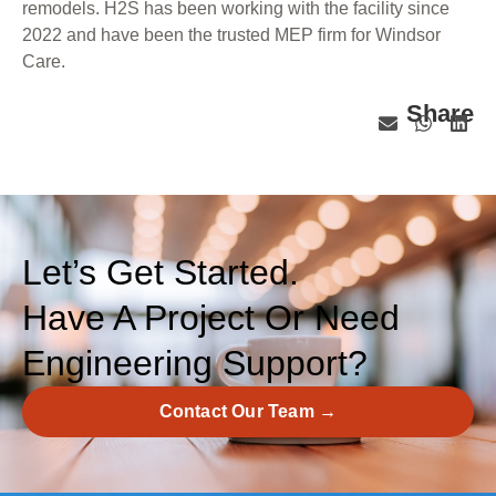
remodels. H2S has been working with the facility since
2022 and have been the trusted MEP firm for Windsor
Care.
Share
Let’s Get Started.
Have A Project Or Need
Engineering Support?
Contact Our Team →