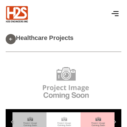
Healthcare Projects